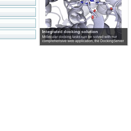
Integrated docking solution
Molecular docking tasks can be solved with our
comprehensive web application, the DockingServer