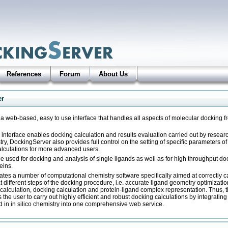
References
Forum
About Us
er
a web-based, easy to use interface that handles all aspects of molecular docking 
ly interface enables docking calculation and results evaluation carried out by resea
stry, DockingServer also provides full control on the setting of specific parameters o
alculations for more advanced users.
e used for docking and analysis of single ligands as well as for high throughput do
teins.
tes a number of computational chemistry software specifically aimed at correctly c
different steps of the docking procedure, i.e. accurate ligand geometry optimizati
calculation, docking calculation and protein-ligand complex representation. Thus, t
the user to carry out highly efficient and robust docking calculations by integratin
 in in silico chemistry into one comprehensive web service.