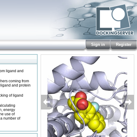
Sign in
Register
from ligand and
rchers coming from
f ligand and protein
cking of ligand
alculating
on, energy
he use of
g a number of