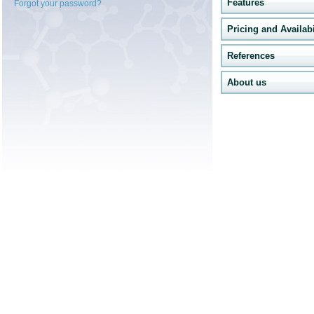
Features
Forgot your password?
Pricing and Availabi
References
About us