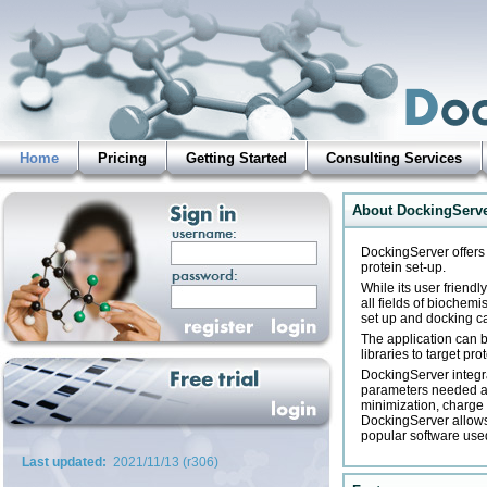
Home
Pricing
Getting Started
Consulting Services
About DockingServ
DockingServer offers 
protein set-up.
While its user friend
all fields of biochemi
set up and docking c
The application can b
libraries to target pro
DockingServer integra
parameters needed at 
minimization, charge 
DockingServer allows 
popular software used
Last updated:
2021/11/13 (r306)